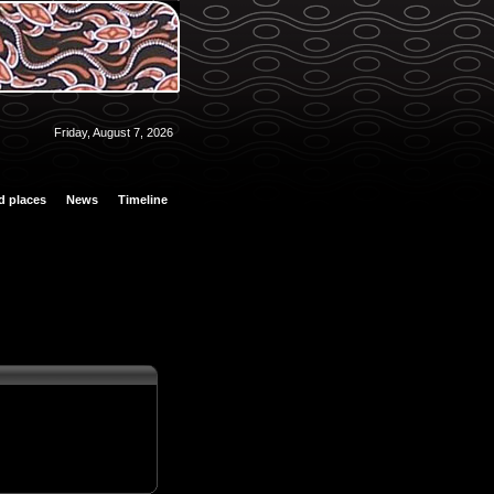
Friday, August 7, 2026
d places
News
Timeline