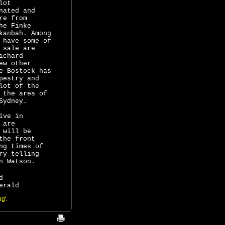
lot
nated and
re from
he Finke
kanbah. Among
o
have some of
 sale are
ichard
ew other
e Bostock has
pestry and
lot of the
 the area of
Sydney.
ive in
 are
 will be
the front
ng times of
ry telling
n Watson.
d
erald
g'.