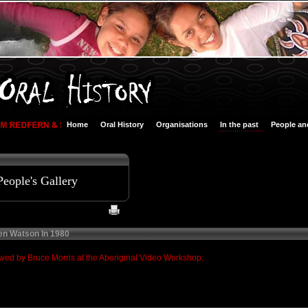
Home
Oral History
Organisations
In the past
People an
People's Gallery
en Watson In 1980
ed by Bruce Morris at the Aboriginal Video Workshop.