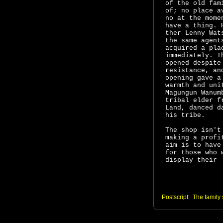
of the old fam
of; no place a
no at the mome
have a thing. 
ther Lenny Wa
the same agent
acquired a pla
immediately. T
opened despite
resistance, an
opening gave a
warmth and uni
Magungun Wanum
tribal elder f
Land, danced d
his tribe.
The shop isn't
making a profi
aim is to have
for those who
display their
Postscript: The family 