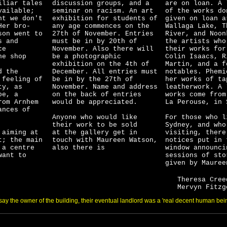
iliar tales
discussion groups, and
a
are on loan. A 
vailable;
seminar on racism. An art
of the works do
nt we don't
exhibition for students of
given on loan a
Her bro-
any age commences on the
Wallaga Lake, T
tson
went to
27th of November. Entries
River, and Noon
s and
must be in by 20th of
the artists wh
ce
Novemb
er. Also there will
their works for
he shop
be
a photographic
Colin
Isaacs, R
exhibition on the 4th of
Martin, and a f
d the
December. All entries must
notables. Phemi
 feeling of
be in by the 27th of
her works of ta
ty, as
November. Name and address
leatherwork. A 
be, a
on the back of entries
works come from
rom Arnhem
would be appreciated.
La Perouse, in 
ances of
Anyone who would like
For those who l
their work to be sold
Sydney, and who
 aiming at
at the gallery get in
visiting, there
t; the main
touch with Maureen Watson,
notices put in 
 a centre
also there is
window announci
want to
sessions of sto
given by Mauree
Theresa Cree
Mervyn Fitzg
say the owner of the building, their eventual landlord was a 'real decent human bein