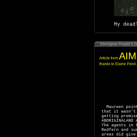
My dead
Aboriginal People's G
AIM
Article from
thanks to Elaine Pelot-
Maureen poin
that it wasn’t
getting premis
ABORIGINALAND 
The agents in 
Redfern and su
areas did give