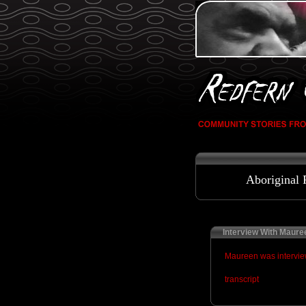
Aboriginal 
Interview With Maure
Maureen was interview
transcript