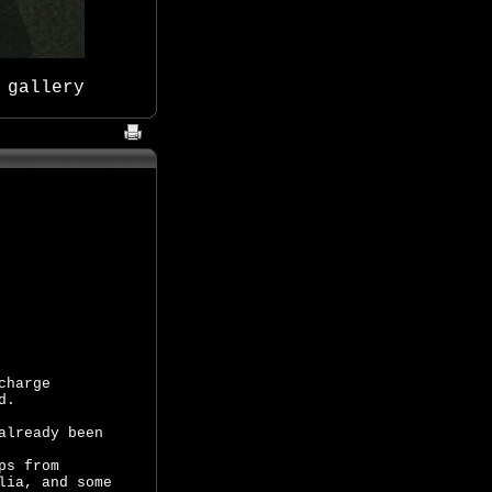
 gallery
charge
d.
already been
ps from
lia, and some