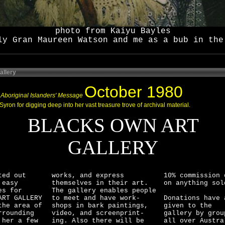
photo from Kaiyu Bayles
ly Gran Maureen Watson and me as a bub in the
allery
October 1980
Aboriginal Islanders' Message
Syron for digging deep into her vast treasure trove of archival material.
BLACKS OWN ART
GALLERY
ted out
works, and express
10% commission 
 easy
themselves in their art.
on anything sol
es for
The gallery enables people
ART GALLERY
to meet and have work-
Donations have 
the area of
shops in bark paintings,
given to the
rrounding
video, and screenprint-
gallery by grou
 her a few
ing. Also there will be
all over Austra