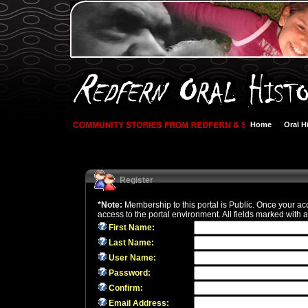
Home
Oral H
Register
*Note:
Membership to this portal is Public. Once your ac
access to the portal environment. All fields marked with a
First Name:
Last Name:
User Name:
Password:
Confirm:
Email Address: