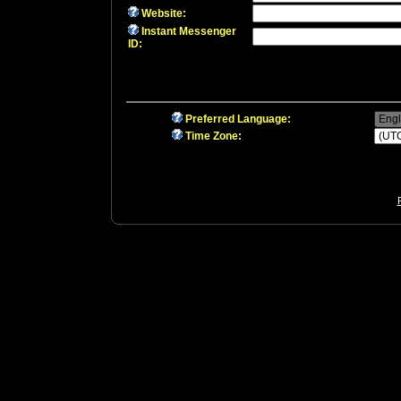
Website:
Instant Messenger
ID:
Preferred Language:
Time Zone: