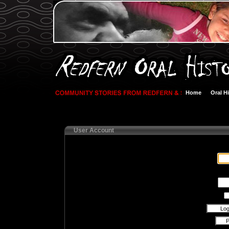
Home
Oral H
User Account