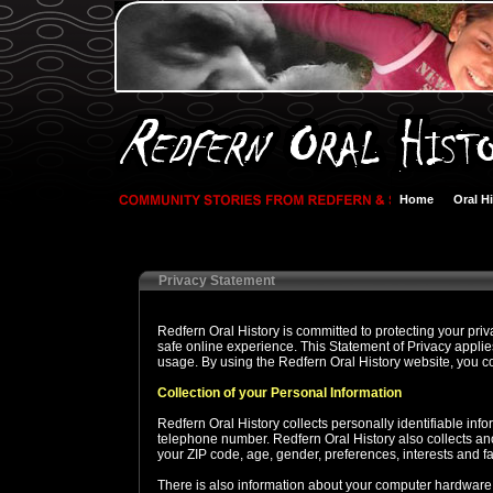
Home
Oral H
Privacy Statement
Redfern Oral History is committed to protecting your pr
safe online experience. This Statement of Privacy applie
usage. By using the Redfern Oral History website, you co
Collection of your Personal Information
Redfern Oral History collects personally identifiable in
telephone number. Redfern Oral History also collects a
your ZIP code, age, gender, preferences, interests and fa
There is also information about your computer hardware a