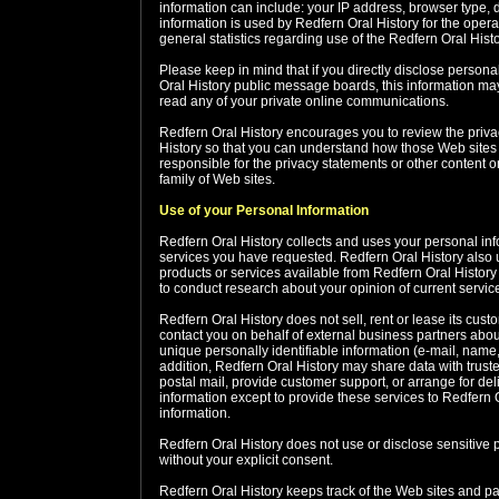
information can include: your IP address, browser type,
information is used by Redfern Oral History for the operat
general statistics regarding use of the Redfern Oral Hist
Please keep in mind that if you directly disclose persona
Oral History public message boards, this information ma
read any of your private online communications.
Redfern Oral History encourages you to review the priva
History so that you can understand how those Web sites c
responsible for the privacy statements or other content 
family of Web sites.
Use of your Personal Information
Redfern Oral History collects and uses your personal inf
services you have requested. Redfern Oral History also us
products or services available from Redfern Oral History 
to conduct research about your opinion of current service
Redfern Oral History does not sell, rent or lease its custo
contact you on behalf of external business partners about 
unique personally identifiable information (e-mail, name, 
addition, Redfern Oral History may share data with truste
postal mail, provide customer support, or arrange for deli
information except to provide these services to Redfern Or
information.
Redfern Oral History does not use or disclose sensitive per
without your explicit consent.
Redfern Oral History keeps track of the Web sites and pa