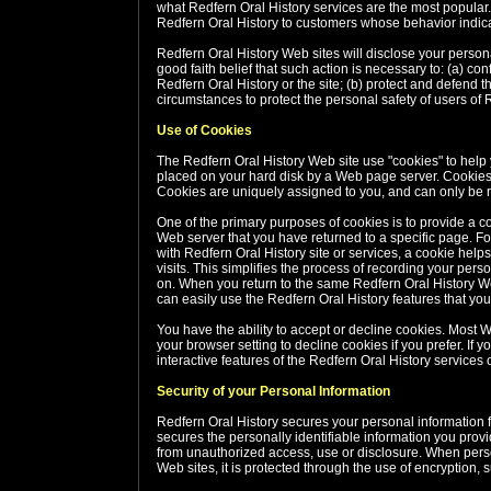
what Redfern Oral History services are the most popular.
Redfern Oral History to customers whose behavior indicate
Redfern Oral History Web sites will disclose your personal
good faith belief that such action is necessary to: (a) co
Redfern Oral History or the site; (b) protect and defend t
circumstances to protect the personal safety of users of R
Use of Cookies
The Redfern Oral History Web site use "cookies" to help yo
placed on your hard disk by a Web page server. Cookies 
Cookies are uniquely assigned to you, and can only be r
One of the primary purposes of cookies is to provide a co
Web server that you have returned to a specific page. Fo
with Redfern Oral History site or services, a cookie help
visits. This simplifies the process of recording your per
on. When you return to the same Redfern Oral History We
can easily use the Redfern Oral History features that yo
You have the ability to accept or decline cookies. Most
your browser setting to decline cookies if you prefer. If 
interactive features of the Redfern Oral History services o
Security of your Personal Information
Redfern Oral History secures your personal information 
secures the personally identifiable information you prov
from unauthorized access, use or disclosure. When person
Web sites, it is protected through the use of encryption,