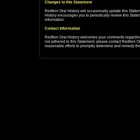
Changes to this Statement
Redfern Oral History will occasionally update this Stat
History encourages you to periodically review this State
information.
Contact Information
Redfern Oral History welcomes your comments regarding t
not adhered to this Statement, please contact Redfern Or
reasonable efforts to promptly determine and remedy th